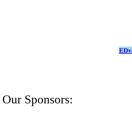
EDve
Our Sponsors: