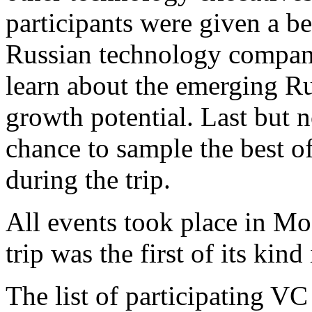
participants were given a be
Russian technology companie
learn about the emerging Ru
growth potential. Last but no
chance to sample the best o
during the trip.
All events took place in M
trip was the first of its kin
The list of participating VC