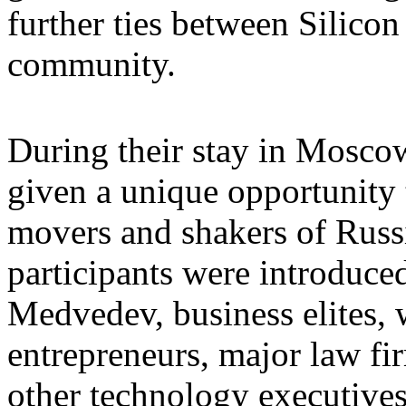
further ties between Silico
community.
During their stay in Moscow,
given a unique opportunity 
movers and shakers of Russi
participants were introduce
Medvedev, business elites,
entrepreneurs, major law fi
other technology executives 