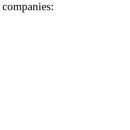
companies: