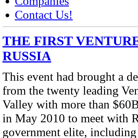
Companies
Contact Us!
THE FIRST VENTURE
RUSSIA
This event had brought a d
from the twenty leading Ven
Valley with more than $6
in May 2010 to meet with R
government elite, includin