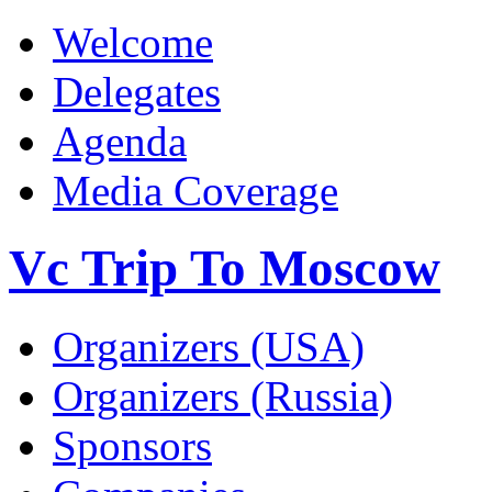
Welcome
Delegates
Agenda
Media Coverage
Vc Trip To Moscow
Organizers (USA)
Organizers (Russia)
Sponsors