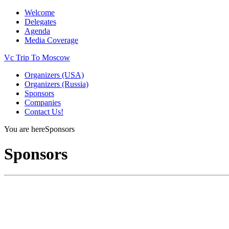
Welcome
Delegates
Agenda
Media Coverage
Vc Trip To Moscow
Organizers (USA)
Organizers (Russia)
Sponsors
Companies
Contact Us!
You are here
Sponsors
Sponsors